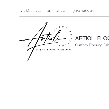
artiolifloorcovering@gmail.com
(615) 598-5311
ARTIOLI FL
Custom Flooring Fab