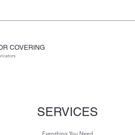
OOR COVERING
ricators
SERVICES
Everything You Need