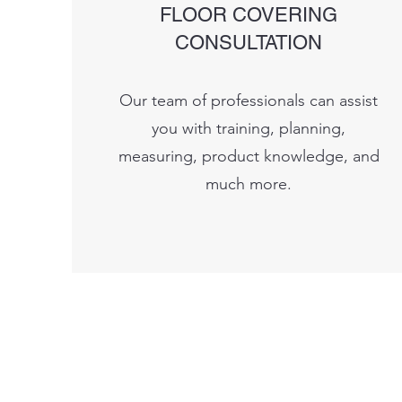
FLOOR COVERING
CONSULTATION
Our team of professionals can assist
you with training, planning,
measuring, product knowledge, and
much more.