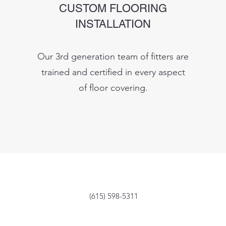
CUSTOM FLOORING
INSTALLATION
Our 3rd generation team of fitters are
trained and certified in every aspect
of floor covering.
(615) 598-5311