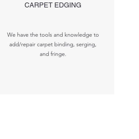
CARPET EDGING
We have the tools and knowledge to
add/repair carpet binding, serging,
and fringe.