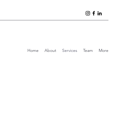
Home
About
Services
Team
More