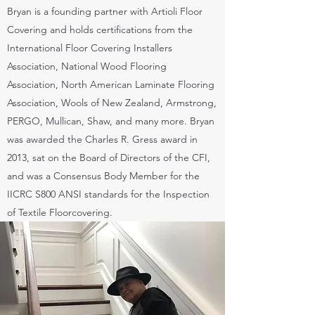
Bryan is a founding partner with Artioli Floor
Covering and holds certifications from the
International Floor Covering Installers
Association, National Wood Flooring
Association, North American Laminate Flooring
Association, Wools of New Zealand, Armstrong,
PERGO, Mullican, Shaw, and many more. Bryan
was awarded the Charles R. Gress award in
2013, sat on the Board of Directors of the CFI,
and was a Consensus Body Member for the
IICRC S800 ANSI standards for the Inspection
of Textile Floorcovering.