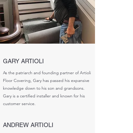
GARY ARTIOLI
As the patriarch and founding partner of Artioli
Floor Covering, Gary has passed his expansive
knowledge down to his son and grandsons.
Gary is a certified installer and known for his
customer service.
ANDREW ARTIOLI