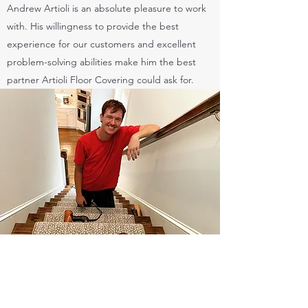
Andrew Artioli is an absolute pleasure to work
with. His willingness to provide the best
experience for our customers and excellent
problem-solving abilities make him the best
partner Artioli Floor Covering could ask for.