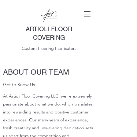
ARTIOLI FLOOR
COVERING
Custom Flooring Fabricators
ABOUT OUR TEAM
Get to Know Us
At Artioli Floor Covering LLC, we’re extremely
passionate about what we do, which translates
into rewarding results and positive customer
experiences. Our many years of experience,
fresh creativity and unwavering dedication sets
us apart from the competition and