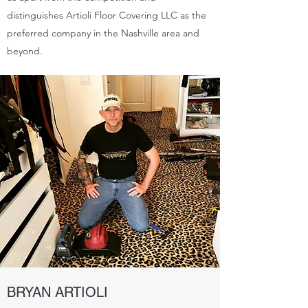
distinguishes Artioli Floor Covering LLC as the
preferred company in the Nashville area and
beyond.
BRYAN ARTIOLI